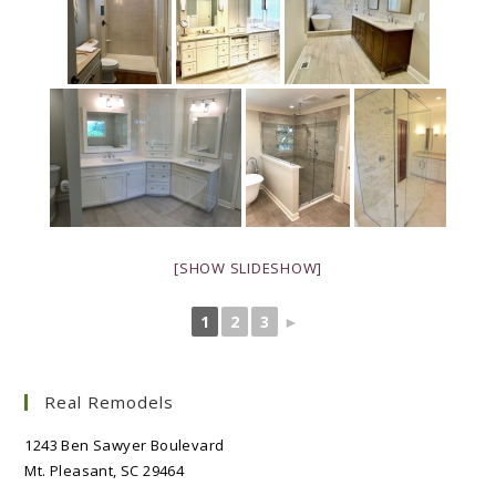
[SHOW SLIDESHOW]
1
2
3
►
Real Remodels
1243 Ben Sawyer Boulevard
Mt. Pleasant, SC 29464