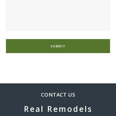
CONTACT US
Real Remodels