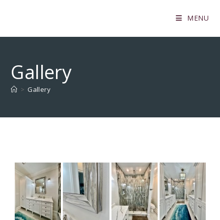
MENU
Gallery
>
Gallery