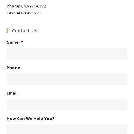
Phone:
843-971-6772
Fax:
843-856-1518
Contact Us
Name
*
Phone
Email
How Can We Help You?